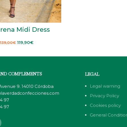
rena Midi Dress
119,90
€
139,00
€
AND COMPLEMENTS
LEGAL
Legal warning
 Avenue 9. 14010 Córdoba
laverdadconfecciones.com
Privacy Policy
4 97
Cookies policy
4 97
General Condition