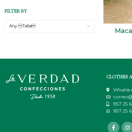
FILTER BY
Any Talla
Maca
CLOTHES 
Viñuela
correo@
957 25 6
957 25 6