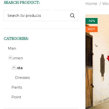
SEARCH PRODUCT:
Home
Wo
-14%
HOT
CATEGORIES:
Man
Women
Fiesta
Dresses
Pants
Point