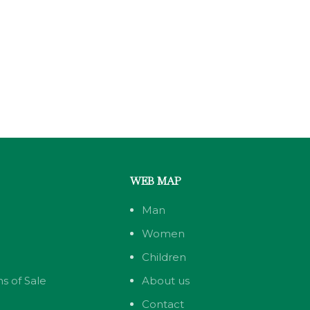
WEB MAP
Man
Women
Children
s of Sale
About us
Contact