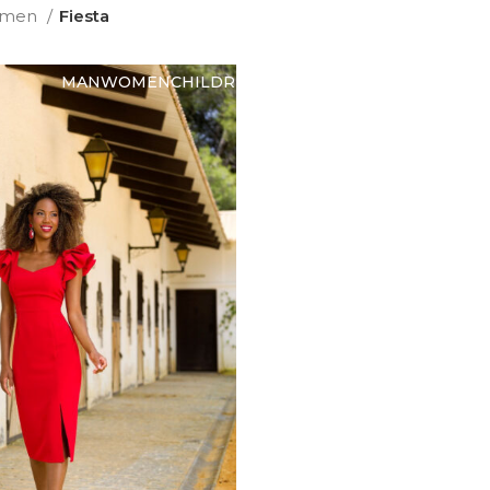
men
Fiesta
MAN
WOMEN
CHILDREN
ABOUT US
CONTACT