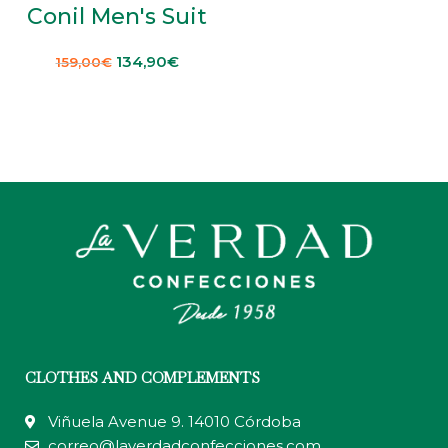
Conil Men's Suit
134,90
€
159,00
€
CLOTHES AND COMPLEMENTS
Viñuela Avenue 9. 14010 Córdoba
correo@laverdadconfecciones.com