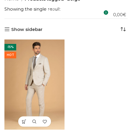
Showing the single result
0
0,00
€
Show sidebar
-15%
HOT